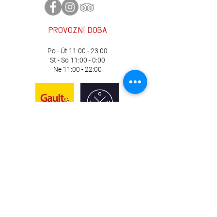
information about your shipping
customers that they can buy with
policy is a great way to build trust and
confidence.
reassure your customers that they can
provozní
doba
buy from you with confidence.
Po - Út 11:00 - 23:00
St - So 11:00 - 0:00
Ne 11:00 - 22:00
Náměstí Republiky 97/9, Plzeň
735 123 648
lekarna@skupinaH5.cz
Chef: Jiří Soukup
Manažer: Tereza Hudecová