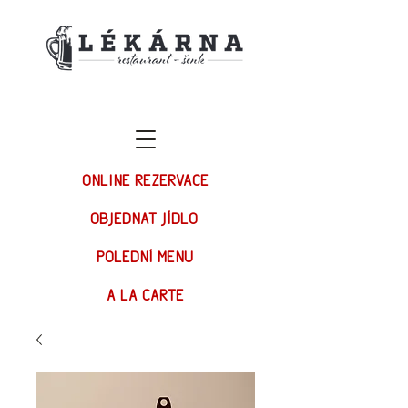
ONLINE REZERVACE
OBJEDNAT JÍDLO
POLEDNÍ MENU
A LA CARTE