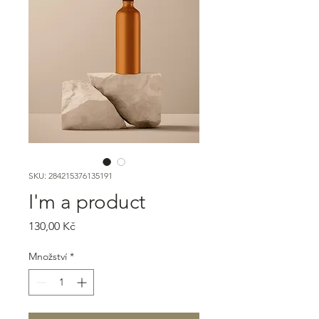
SKU: 284215376135191
I'm a product
Cena
130,00 Kč
Množství
*