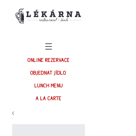
ONLINE REZERVACE
OBJEDNAT JÍDLO
LUNCH MENU
A LA CARTE