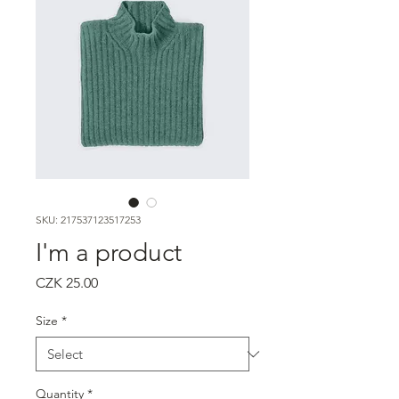
SKU: 217537123517253
I'm a product
Price
CZK 25.00
Size
*
Quantity
*