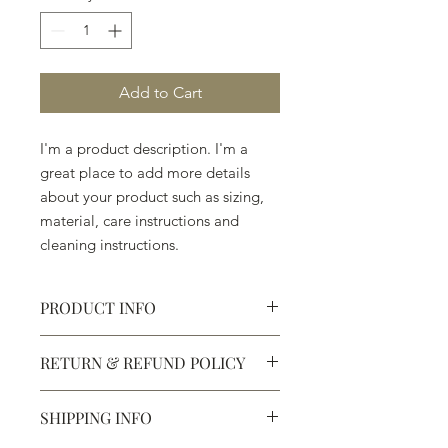
Add to Cart
I'm a product description. I'm a 
great place to add more details 
about your product such as sizing, 
material, care instructions and 
cleaning instructions.
PRODUCT INFO
I'm a product detail. I'm a great place
RETURN & REFUND POLICY
to add more information about your
product such as sizing, material, care
I’m a Return and Refund policy. I’m a
and cleaning instructions. This is also
SHIPPING INFO
great place to let your customers
a great space to write what makes
know what to do in case they are